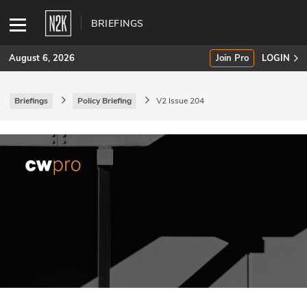
BRIEFINGS
August 6, 2026
Join Pro
LOGIN
Briefings
Policy Briefing
V2 Issue 204
SUBSCRIBE
Join Pro
INDUSTRY INSIGHTS
Podcasts
Briefings
Stories
Events