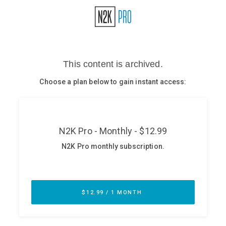
Glossary
N2K PRO
CISO Perspectives
Podcasts
Briefings
Hash Table
st
1
Principles Course
DEV
API