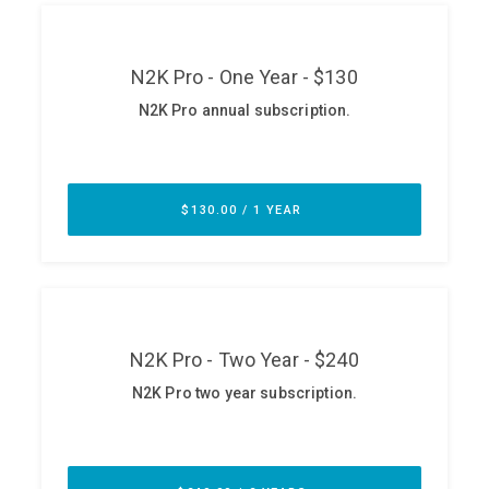
ABOUT
Our Story
Press
Team
Testimonials
Sponsor
Partners