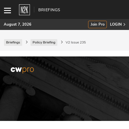
BRIEFINGS
August 7, 2026
Join Pro
LOGIN
Briefings
Policy Briefing
V2 Issue 235
SUBSCRIBE
Join Pro
INDUSTRY INSIGHTS
Podcasts
Briefings
Stories
Events