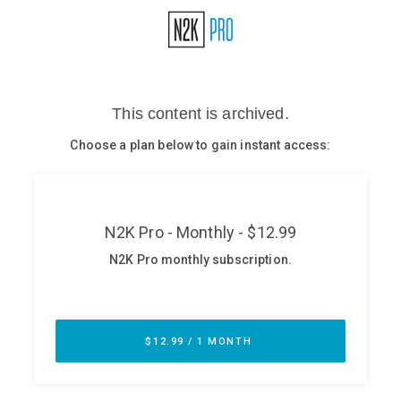
Glossary
N2K PRO
CISO Perspectives
Podcasts
Briefings
Hash Table
st
1
Principles Course
DEV
API