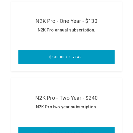
ABOUT
Our Story
Press
Team
Testimonials
Sponsor
Partners