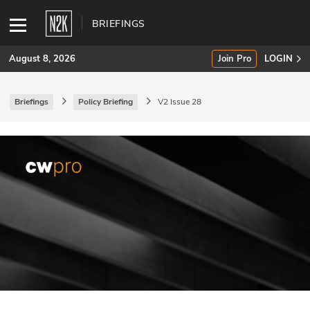
BRIEFINGS
August 8, 2026
Join Pro
LOGIN
Briefings
Policy Briefing
V2 Issue 28
SUBSCRIBE
Join Pro
INDUSTRY INSIGHTS
Podcasts
Briefings
Stories
Events