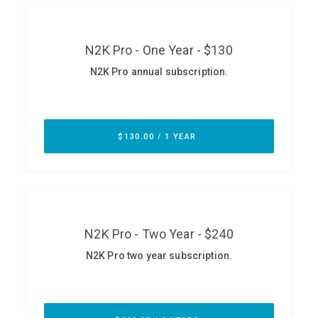
ABOUT
Our Story
Press
Team
Testimonials
Sponsor
Partners