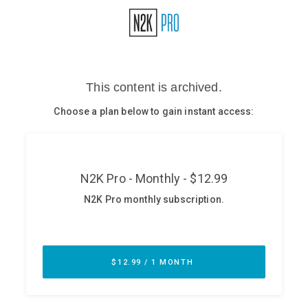
Glossary
N2K PRO
CISO Perspectives
Podcasts
Briefings
Hash Table
st
1
Principles Course
DEV
API