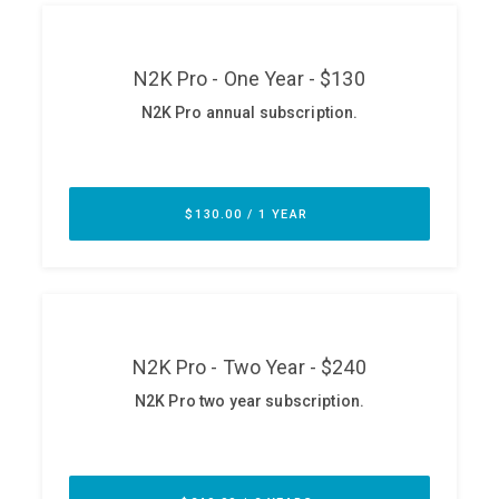
ABOUT
Our Story
Press
Team
Testimonials
Sponsor
Partners