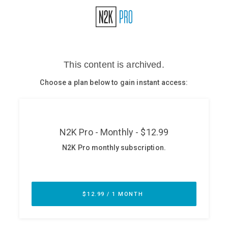
Glossary
N2K PRO
CISO Perspectives
Podcasts
Briefings
Hash Table
st
1
Principles Course
DEV
API