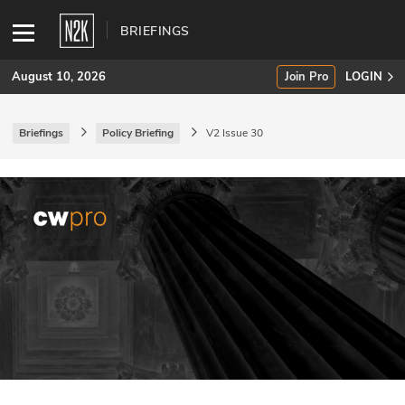
BRIEFINGS
August 10, 2026
Join Pro
LOGIN
Briefings
Policy Briefing
V2 Issue 30
SUBSCRIBE
Join Pro
INDUSTRY INSIGHTS
Podcasts
Briefings
Stories
Events