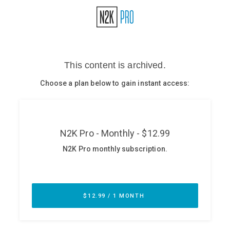
Glossary
N2K PRO
CISO Perspectives
Podcasts
Briefings
Hash Table
st
1
Principles Course
DEV
API