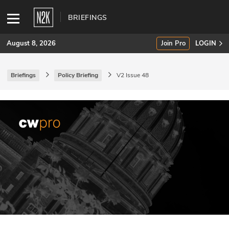
BRIEFINGS
August 8, 2026
Join Pro
LOGIN
Briefings
Policy Briefing
V2 Issue 48
SUBSCRIBE
Join Pro
INDUSTRY INSIGHTS
Podcasts
Briefings
Stories
Events