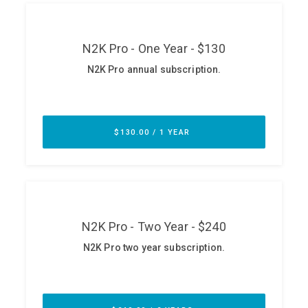
ABOUT
Our Story
Press
Team
Testimonials
Sponsor
Partners