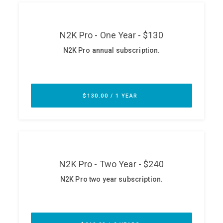
ABOUT
Our Story
Press
Team
Testimonials
Sponsor
Partners