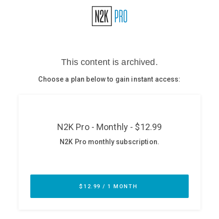
Glossary
N2K PRO
CISO Perspectives
Podcasts
Briefings
Hash Table
st
1
Principles Course
DEV
API