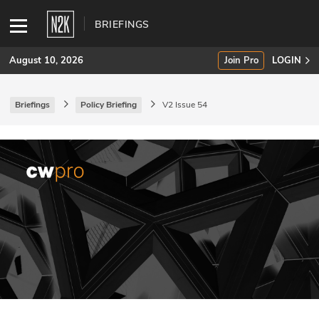
BRIEFINGS
August 10, 2026
Join Pro
LOGIN
Briefings
Policy Briefing
V2 Issue 54
SUBSCRIBE
Join Pro
INDUSTRY INSIGHTS
Podcasts
Briefings
Stories
Events