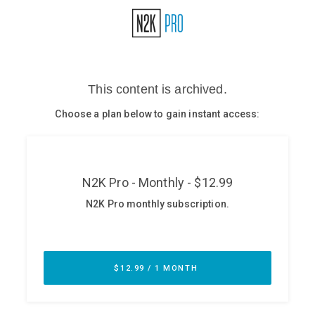
Glossary
N2K PRO
CISO Perspectives
Podcasts
Briefings
Hash Table
st
1
Principles Course
DEV
API