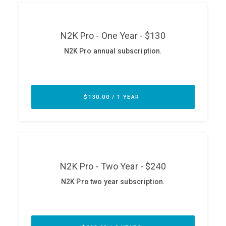
ABOUT
Our Story
Press
Team
Testimonials
Sponsor
Partners