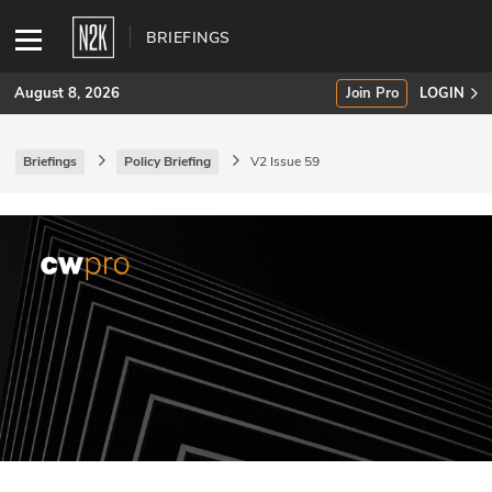
BRIEFINGS
August 8, 2026
Join Pro
LOGIN
Briefings
Policy Briefing
V2 Issue 59
SUBSCRIBE
Join Pro
INDUSTRY INSIGHTS
Podcasts
Briefings
Stories
Events