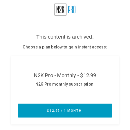
Glossary
N2K PRO
CISO Perspectives
Podcasts
Briefings
Hash Table
st
1
Principles Course
DEV
API