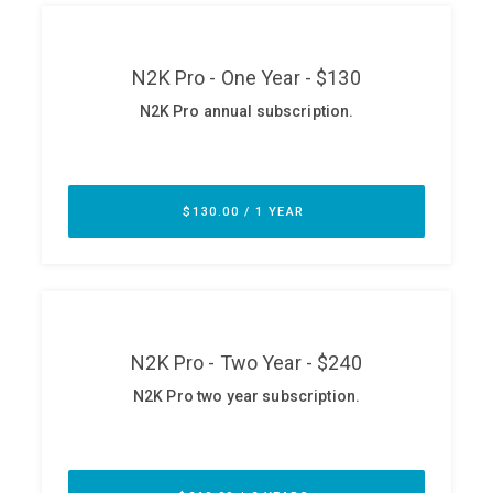
ABOUT
Our Story
Press
Team
Testimonials
Sponsor
Partners