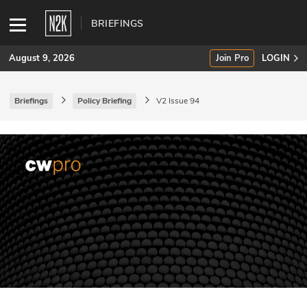
BRIEFINGS
August 9, 2026
Join Pro
LOGIN
Briefings
Policy Briefing
V2 Issue 94
SUBSCRIBE
Join Pro
INDUSTRY INSIGHTS
Podcasts
Briefings
Stories
Events