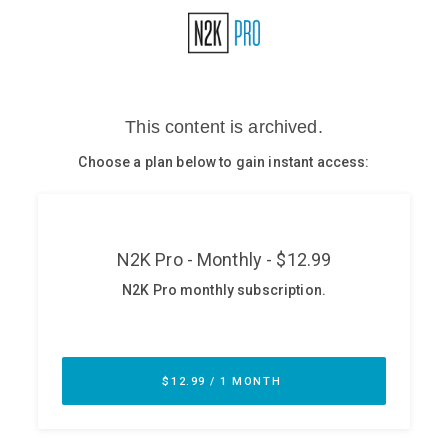
Glossary
N2K PRO
CISO Perspectives
Podcasts
Briefings
Hash Table
st
1
Principles Course
DEV
API