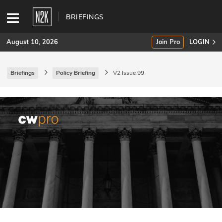
BRIEFINGS
August 10, 2026
Join Pro
LOGIN
Briefings
Policy Briefing
V2 Issue 99
SUBSCRIBE
Join Pro
INDUSTRY INSIGHTS
Podcasts
Briefings
Stories
Events