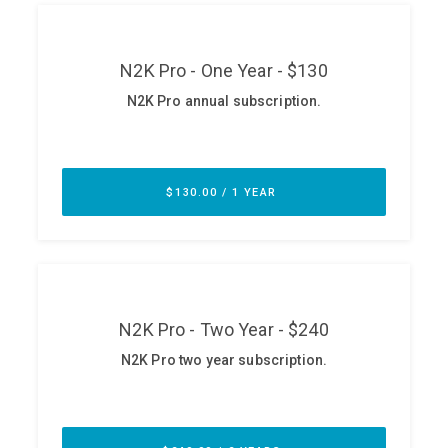
ABOUT
Our Story
Press
Team
Testimonials
Sponsor
Partners