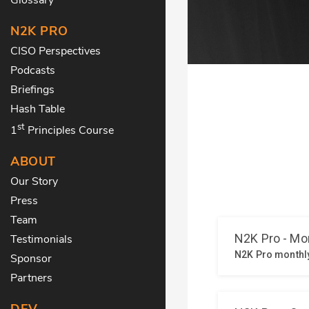
N2K PRO
CISO Perspectives
Podcasts
Briefings
Hash Table
st
1
Principles Course
ABOUT
Our Story
Press
Team
Testimonials
Sponsor
Partners