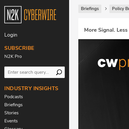
Briefings
Policy B
More Signal. Less
Login
SUBSCRIBE
N2K Pro
INDUSTRY INSIGHTS
Podcasts
Briefings
Stories
Events
Glossary