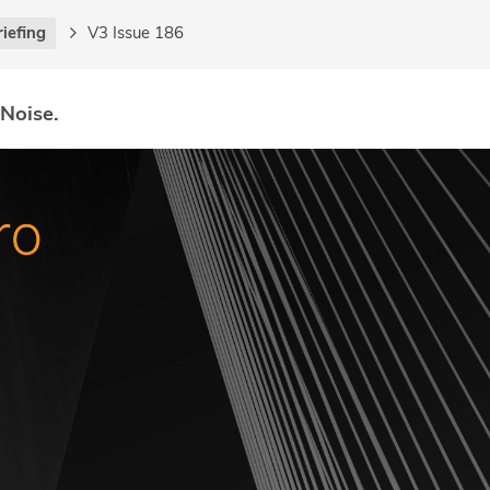
riefing
V3 Issue 186
 Noise.