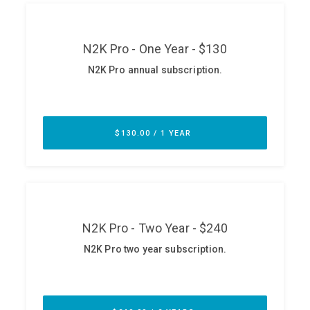
ABOUT
Our Story
Press
Team
Testimonials
Sponsor
Partners