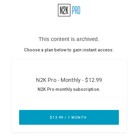
Glossary
N2K PRO
CISO Perspectives
Podcasts
Briefings
Hash Table
st
1
Principles Course
DEV
API