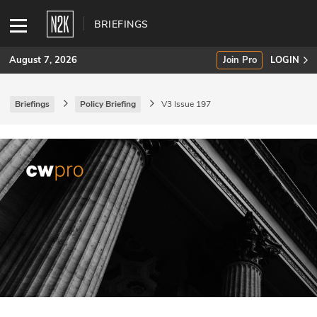
BRIEFINGS
August 7, 2026
Join Pro
LOGIN
Briefings
Policy Briefing
V3 Issue 197
SUBSCRIBE
Join Pro
INDUSTRY INSIGHTS
Podcasts
Briefings
Stories
Events