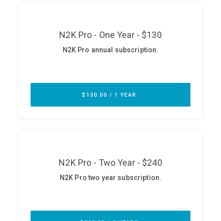
ABOUT
Our Story
Press
Team
Testimonials
Sponsor
Partners