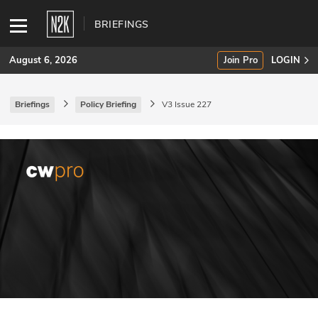
BRIEFINGS
August 6, 2026
Join Pro
LOGIN
Briefings
Policy Briefing
V3 Issue 227
SUBSCRIBE
Join Pro
INDUSTRY INSIGHTS
Podcasts
Briefings
Stories
Events