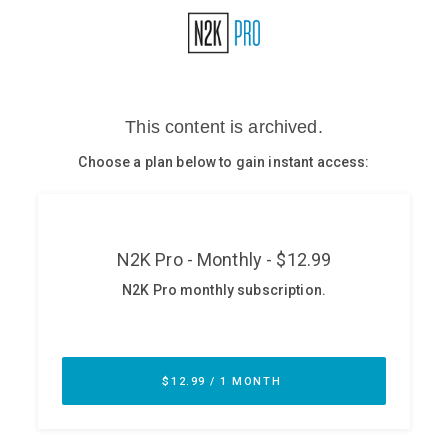
Glossary
N2K PRO
CISO Perspectives
Podcasts
Briefings
Hash Table
st
1
Principles Course
DEV
API