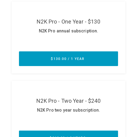
ABOUT
Our Story
Press
Team
Testimonials
Sponsor
Partners