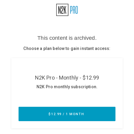
Glossary
N2K PRO
CISO Perspectives
Podcasts
Briefings
Hash Table
st
1
Principles Course
DEV
API