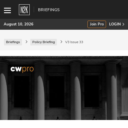
BRIEFINGS
August 10, 2026
Join Pro
LOGIN
Briefings
Policy Briefing
V3 Issue 33
SUBSCRIBE
Join Pro
INDUSTRY INSIGHTS
Podcasts
Briefings
Stories
Events