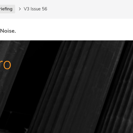
riefing
V3 Issue 56
 Noise.