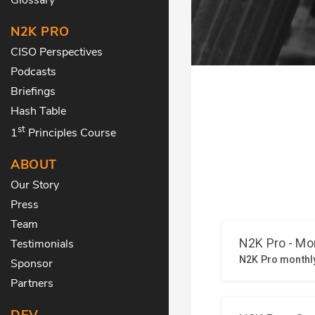
N2K PRO
CISO Perspectives
Podcasts
Briefings
Hash Table
st
1
Principles Course
ABOUT
Our Story
Press
Team
Testimonials
Sponsor
Partners