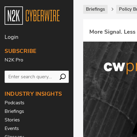
Briefings
Policy B
More Signal. Less
Login
SUBSCRIBE
N2K Pro
INDUSTRY INSIGHTS
Podcasts
Briefings
Stories
Events
Glossary