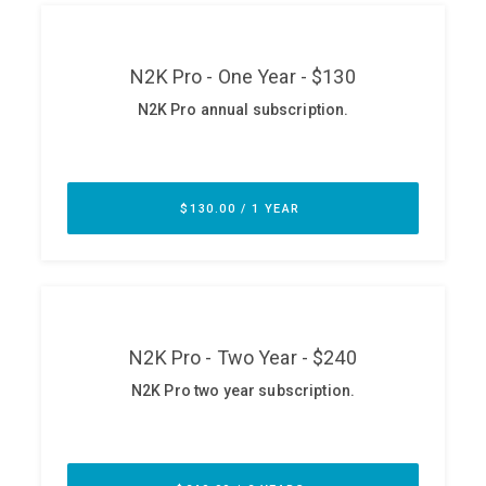
ABOUT
Our Story
Press
Team
Testimonials
Sponsor
Partners