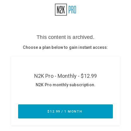
Glossary
N2K PRO
CISO Perspectives
Podcasts
Briefings
Hash Table
st
1
Principles Course
DEV
API