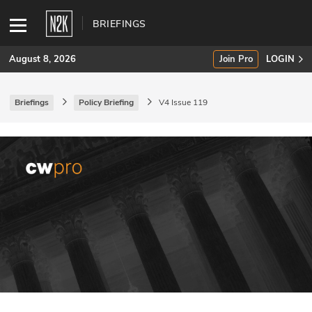
BRIEFINGS
August 8, 2026
Join Pro
LOGIN
Briefings
Policy Briefing
V4 Issue 119
SUBSCRIBE
Join Pro
INDUSTRY INSIGHTS
Podcasts
Briefings
Stories
Events