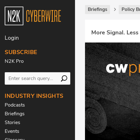
Briefings
Policy B
More Signal. Less
Login
SUBSCRIBE
N2K Pro
INDUSTRY INSIGHTS
Podcasts
Briefings
Stories
Events
Glossary