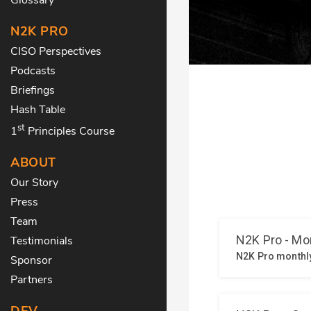
N2K PRO
CISO Perspectives
Podcasts
Briefings
Hash Table
st
1
Principles Course
ABOUT
Our Story
Press
Team
Testimonials
Sponsor
Partners