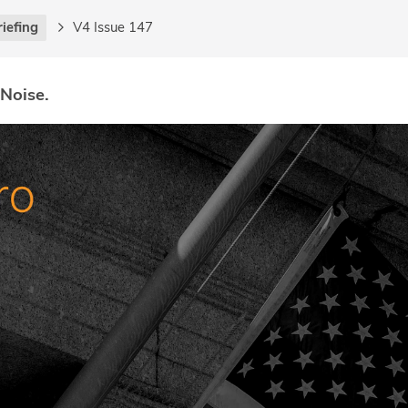
riefing
V4 Issue 147
 Noise.