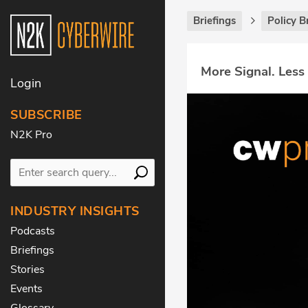
Briefings
Policy B
More Signal. Less
Login
SUBSCRIBE
N2K Pro
INDUSTRY INSIGHTS
Podcasts
Briefings
Stories
Events
Glossary