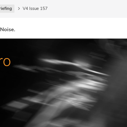
riefing
V4 Issue 157
 Noise.