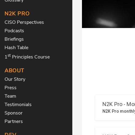
N2K PRO
CISO Perspectives
Podcasts
Briefings
Hash Table
st
1
Principles Course
ABOUT
Our Story
Press
Team
Testimonials
Sponsor
Partners