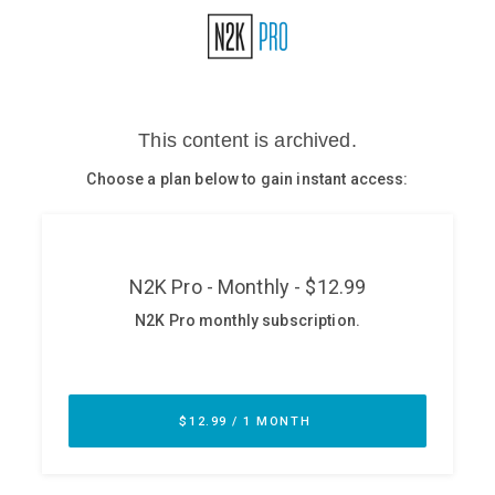
Glossary
N2K PRO
CISO Perspectives
Podcasts
Briefings
Hash Table
st
1
Principles Course
DEV
API