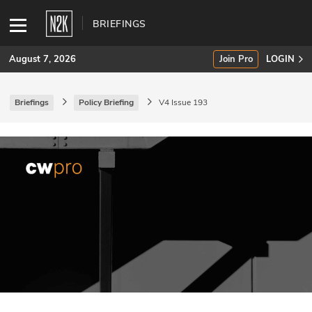
BRIEFINGS
August 7, 2026
Join Pro
LOGIN
Briefings
Policy Briefing
V4 Issue 193
SUBSCRIBE
Join Pro
INDUSTRY INSIGHTS
Podcasts
Briefings
Stories
Events