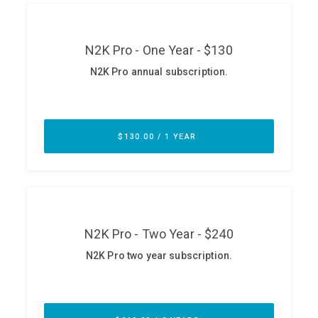
ABOUT
Our Story
Press
Team
Testimonials
Sponsor
Partners