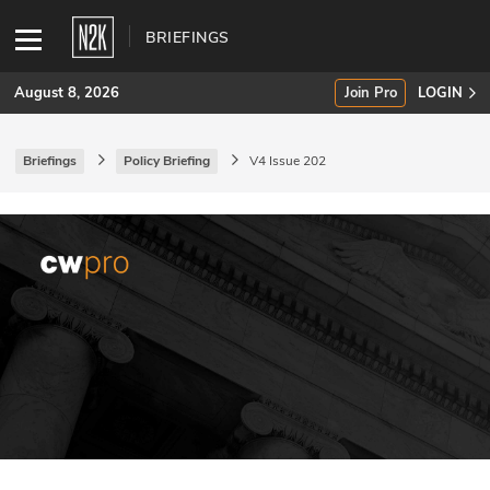
BRIEFINGS
August 8, 2026
Join Pro
LOGIN
Briefings
Policy Briefing
V4 Issue 202
SUBSCRIBE
Join Pro
INDUSTRY INSIGHTS
Podcasts
Briefings
Stories
Events