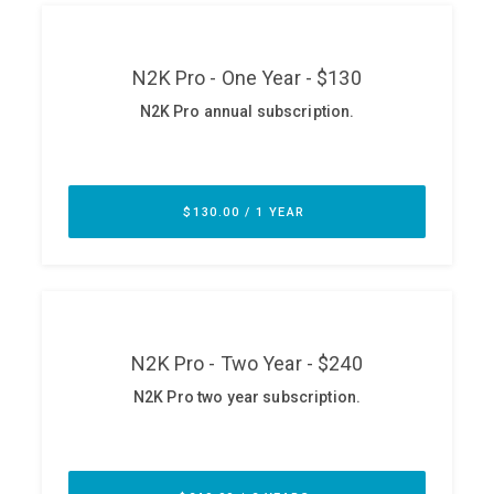
ABOUT
Our Story
Press
Team
Testimonials
Sponsor
Partners