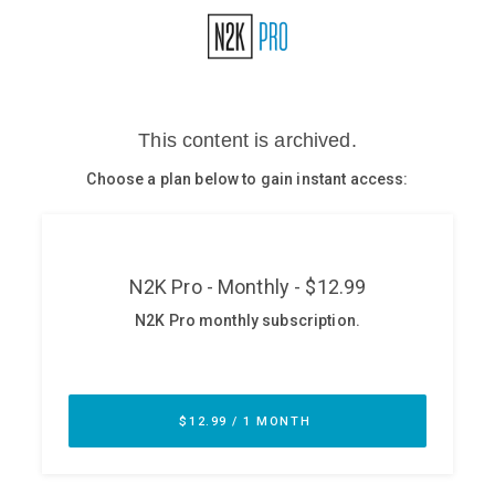
Glossary
N2K PRO
CISO Perspectives
Podcasts
Briefings
Hash Table
st
1
Principles Course
DEV
API