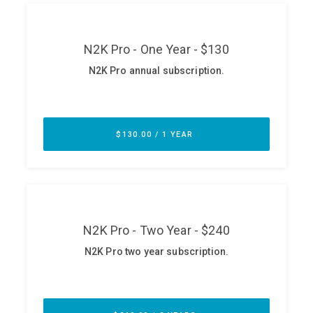
ABOUT
Our Story
Press
Team
Testimonials
Sponsor
Partners