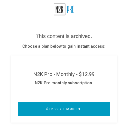
Glossary
N2K PRO
CISO Perspectives
Podcasts
Briefings
Hash Table
st
1
Principles Course
DEV
API