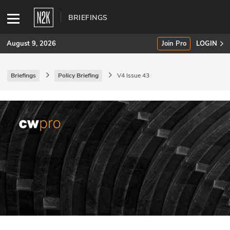
BRIEFINGS
August 9, 2026
Join Pro
LOGIN
Briefings
Policy Briefing
V4 Issue 43
SUBSCRIBE
Join Pro
INDUSTRY INSIGHTS
Podcasts
Briefings
Stories
Events