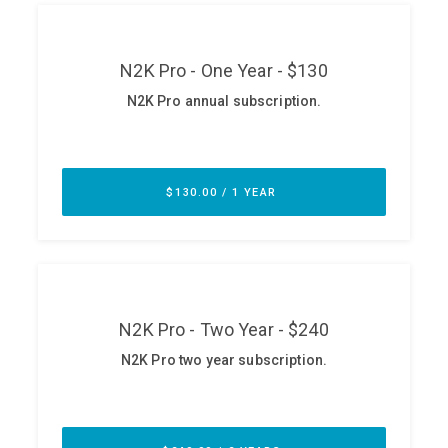
ABOUT
Our Story
Press
Team
Testimonials
Sponsor
Partners