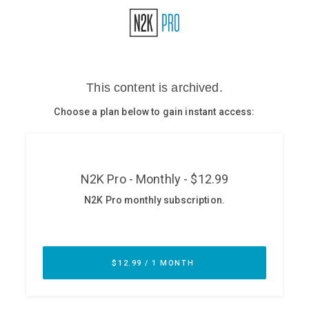
Glossary
N2K PRO
CISO Perspectives
Podcasts
Briefings
Hash Table
st
1
Principles Course
DEV
API