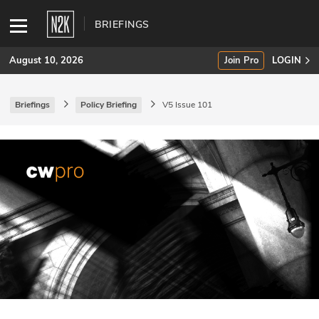
BRIEFINGS
August 10, 2026
Join Pro
LOGIN
Briefings
Policy Briefing
V5 Issue 101
SUBSCRIBE
Join Pro
INDUSTRY INSIGHTS
Podcasts
Briefings
Stories
Events