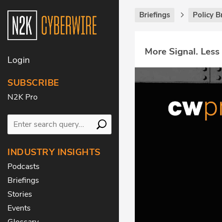
Briefings
Policy B
More Signal. Less
Login
SUBSCRIBE
N2K Pro
INDUSTRY INSIGHTS
Podcasts
Briefings
Stories
Events
Glossary