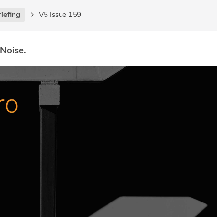
riefing
V5 Issue 159
 Noise.