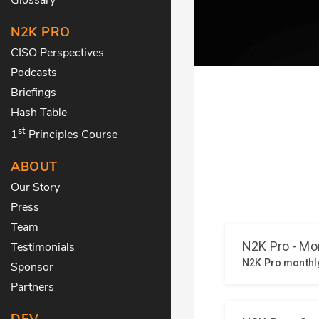
N2K PRO
CISO Perspectives
Podcasts
Briefings
Hash Table
st
1
Principles Course
ABOUT
Our Story
Press
Team
Testimonials
Sponsor
Partners