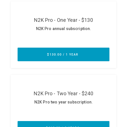
ABOUT
Our Story
Press
Team
Testimonials
Sponsor
Partners