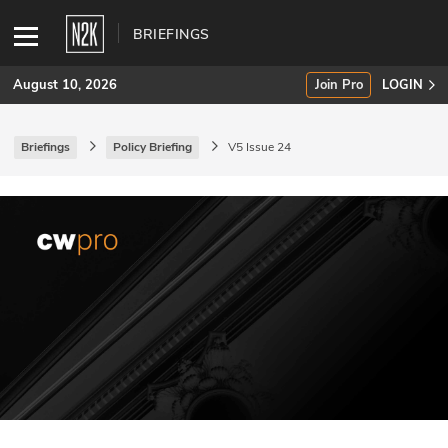
BRIEFINGS
August 10, 2026
Join Pro
LOGIN
Briefings
Policy Briefing
V5 Issue 24
SUBSCRIBE
Join Pro
INDUSTRY INSIGHTS
Podcasts
Briefings
Stories
Events