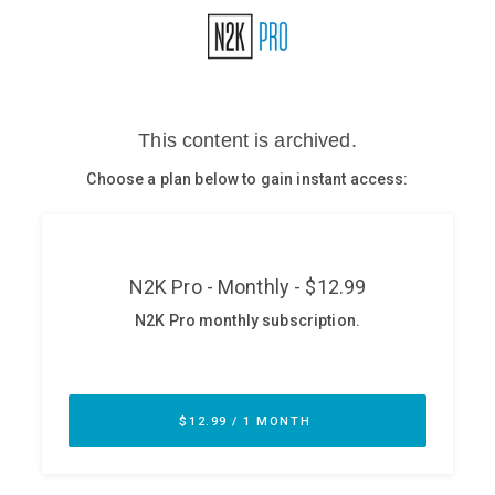
Glossary
N2K PRO
CISO Perspectives
Podcasts
Briefings
Hash Table
st
1
Principles Course
DEV
API