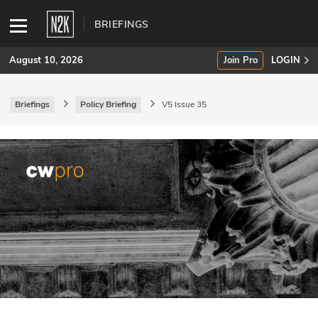
BRIEFINGS
August 10, 2026
Join Pro
LOGIN
Briefings
Policy Briefing
V5 Issue 35
SUBSCRIBE
Join Pro
INDUSTRY INSIGHTS
Podcasts
Briefings
Stories
Events