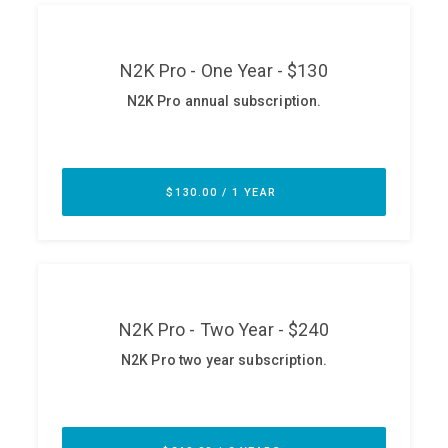
ABOUT
Our Story
Press
Team
Testimonials
Sponsor
Partners