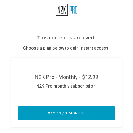
Glossary
N2K PRO
CISO Perspectives
Podcasts
Briefings
Hash Table
st
1
Principles Course
DEV
API