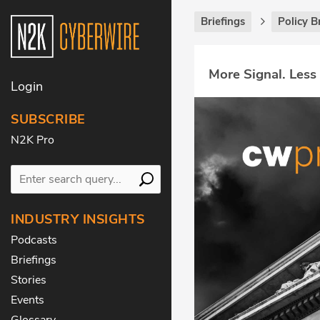
Briefings
Policy B
More Signal. Less
Login
SUBSCRIBE
N2K Pro
INDUSTRY INSIGHTS
Podcasts
Briefings
Stories
Events
Glossary