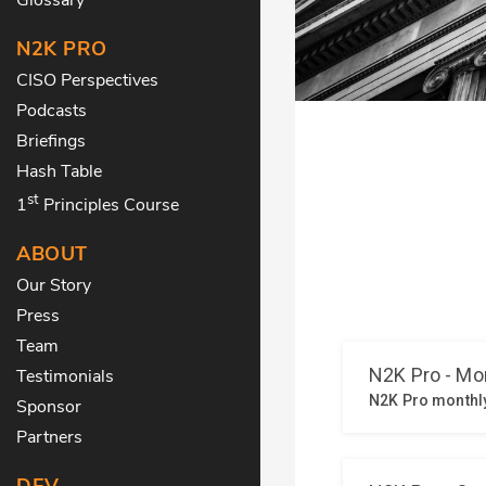
N2K PRO
CISO Perspectives
Podcasts
Briefings
Hash Table
st
1
Principles Course
ABOUT
Our Story
Press
Team
Testimonials
Sponsor
Partners