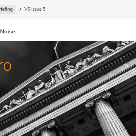
riefing
V5 Issue 5
 Noise.