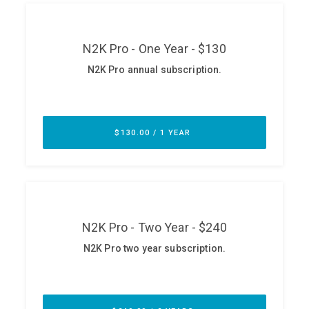
ABOUT
Our Story
Press
Team
Testimonials
Sponsor
Partners