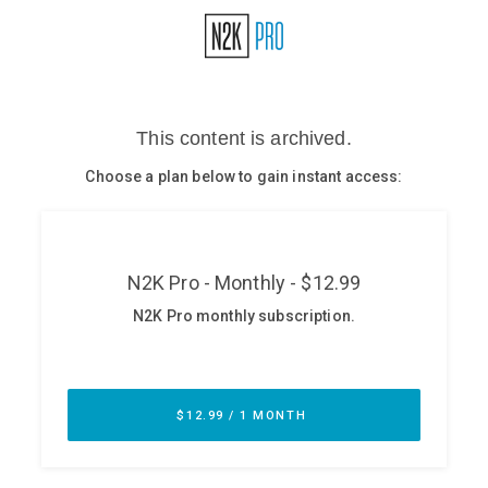
Glossary
N2K PRO
CISO Perspectives
Podcasts
Briefings
Hash Table
st
1
Principles Course
DEV
API