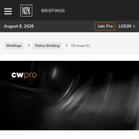
BRIEFINGS
August 8, 2026
Join Pro
LOGIN
Briefings
Policy Briefing
V5 Issue 51
SUBSCRIBE
Join Pro
INDUSTRY INSIGHTS
Podcasts
Briefings
Stories
Events