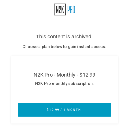
Glossary
N2K PRO
CISO Perspectives
Podcasts
Briefings
Hash Table
st
1
Principles Course
DEV
API