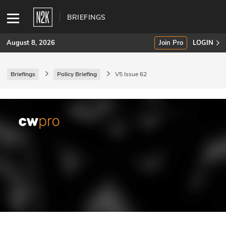
BRIEFINGS
August 8, 2026
Join Pro
LOGIN
Briefings
Policy Briefing
V5 Issue 62
SUBSCRIBE
Join Pro
INDUSTRY INSIGHTS
Podcasts
Briefings
Stories
Events