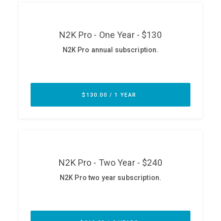
ABOUT
Our Story
Press
Team
Testimonials
Sponsor
Partners