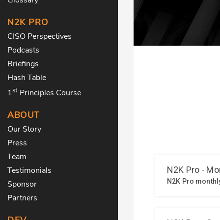
N2K PRO
CISO Perspectives
Podcasts
Briefings
Hash Table
st
1
Principles Course
ABOUT
Our Story
Press
Team
Testimonials
Sponsor
Partners