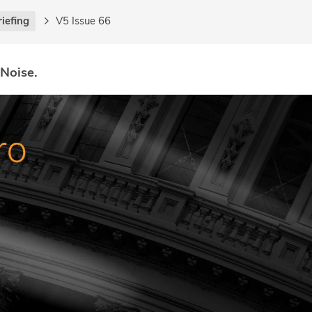
riefing
V5 Issue 66
 Noise.