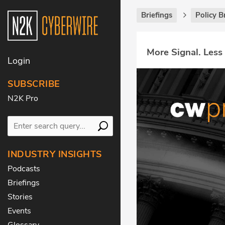
Briefings
Policy B
More Signal. Less
Login
SUBSCRIBE
N2K Pro
INDUSTRY INSIGHTS
Podcasts
Briefings
Stories
Events
Glossary