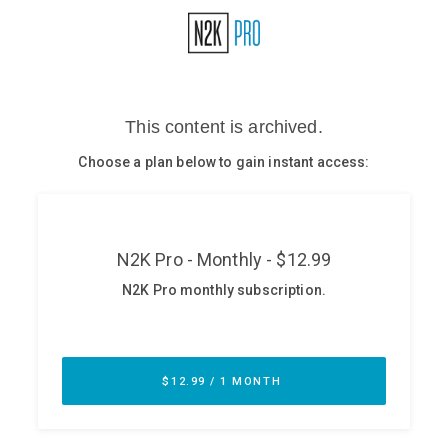
Glossary
N2K PRO
CISO Perspectives
Podcasts
Briefings
Hash Table
st
1
Principles Course
DEV
API