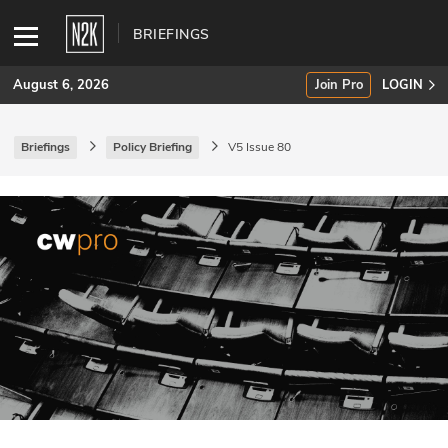
BRIEFINGS
August 6, 2026
Join Pro
LOGIN
Briefings
Policy Briefing
V5 Issue 80
SUBSCRIBE
Join Pro
INDUSTRY INSIGHTS
Podcasts
Briefings
Stories
Events