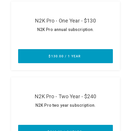
ABOUT
Our Story
Press
Team
Testimonials
Sponsor
Partners