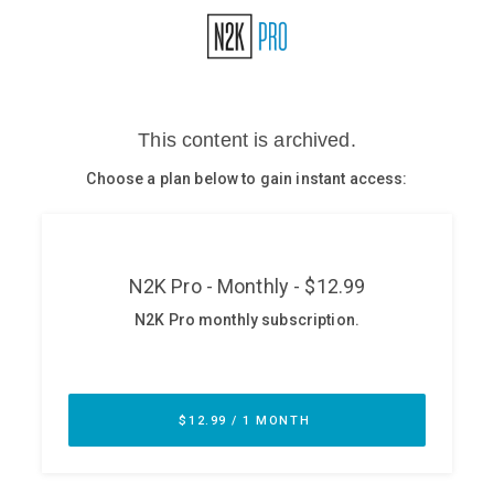
Glossary
N2K PRO
CISO Perspectives
Podcasts
Briefings
Hash Table
st
1
Principles Course
DEV
API