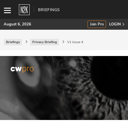
BRIEFINGS
August 6, 2026
Join Pro
LOGIN
Briefings
Privacy Briefing
V1 Issue 4
SUBSCRIBE
Join Pro
INDUSTRY INSIGHTS
Podcasts
Briefings
Stories
Events