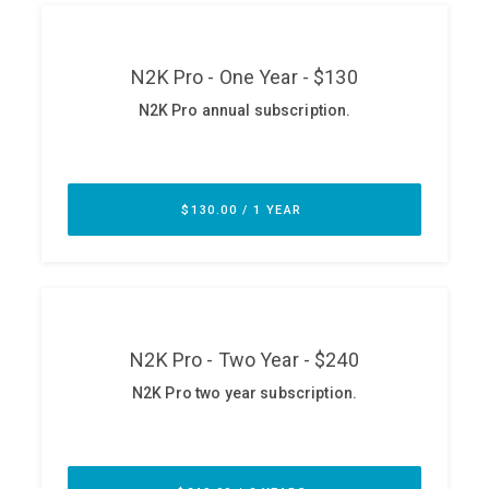
ABOUT
Our Story
Press
Team
Testimonials
Sponsor
Partners