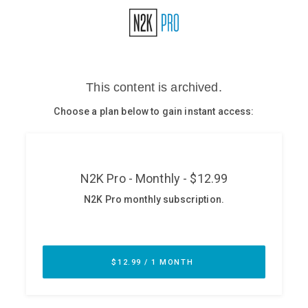
Glossary
N2K PRO
CISO Perspectives
Podcasts
Briefings
Hash Table
st
1
Principles Course
DEV
API