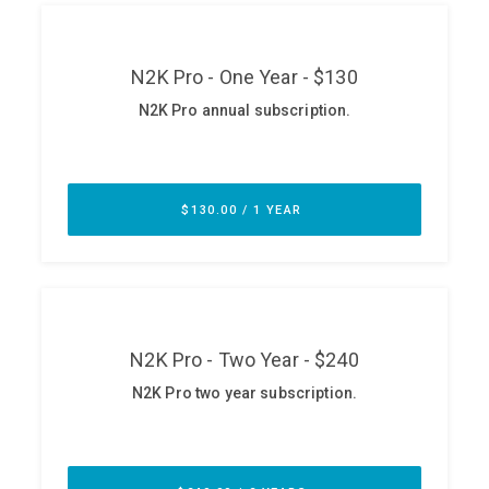
ABOUT
Our Story
Press
Team
Testimonials
Sponsor
Partners