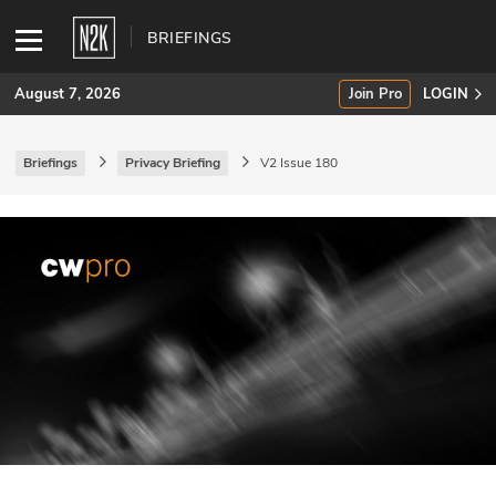
BRIEFINGS
August 7, 2026
Join Pro
LOGIN
Briefings
Privacy Briefing
V2 Issue 180
SUBSCRIBE
Join Pro
INDUSTRY INSIGHTS
Podcasts
Briefings
Stories
Events