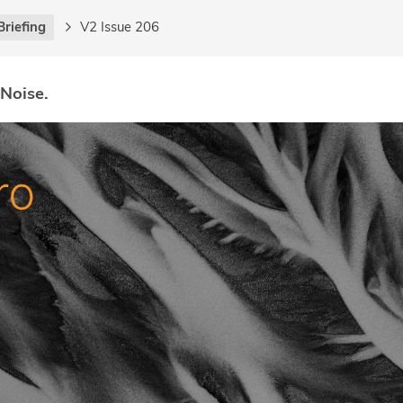
Briefing
V2 Issue 206
 Noise.