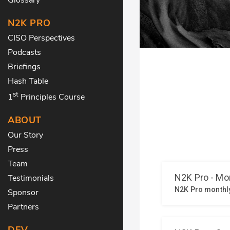
N2K PRO
CISO Perspectives
Podcasts
Briefings
Hash Table
st
1
Principles Course
ABOUT
Our Story
Press
Team
Testimonials
Sponsor
Partners