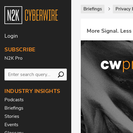
Briefings
Privacy 
More Signal. Less
Login
SUBSCRIBE
N2K Pro
INDUSTRY INSIGHTS
Podcasts
Briefings
Stories
Events
Glossary