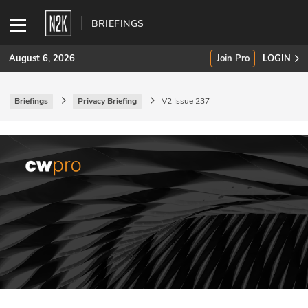
BRIEFINGS
August 6, 2026
Join Pro
LOGIN
Briefings
Privacy Briefing
V2 Issue 237
SUBSCRIBE
Join Pro
INDUSTRY INSIGHTS
Podcasts
Briefings
Stories
Events