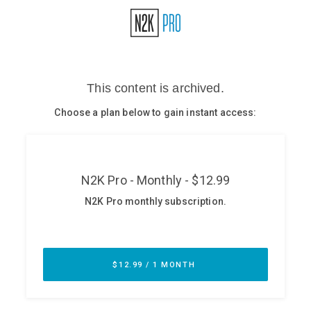
Glossary
N2K PRO
CISO Perspectives
Podcasts
Briefings
Hash Table
st
1
Principles Course
DEV
API