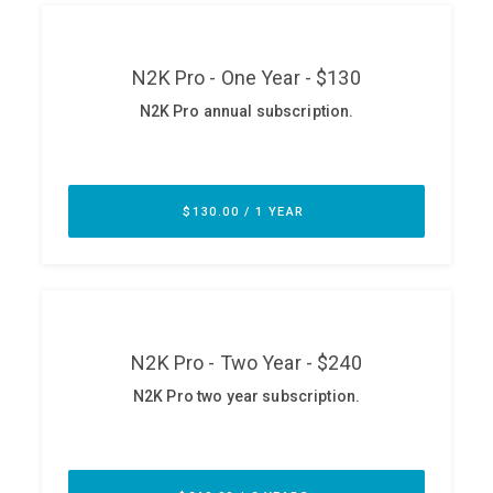
ABOUT
Our Story
Press
Team
Testimonials
Sponsor
Partners