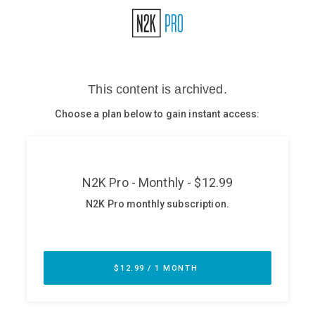
Glossary
N2K PRO
CISO Perspectives
Podcasts
Briefings
Hash Table
st
1
Principles Course
DEV
API