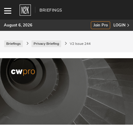
BRIEFINGS
August 6, 2026
Join Pro
LOGIN
Briefings
Privacy Briefing
V2 Issue 244
SUBSCRIBE
Join Pro
INDUSTRY INSIGHTS
Podcasts
Briefings
Stories
Events