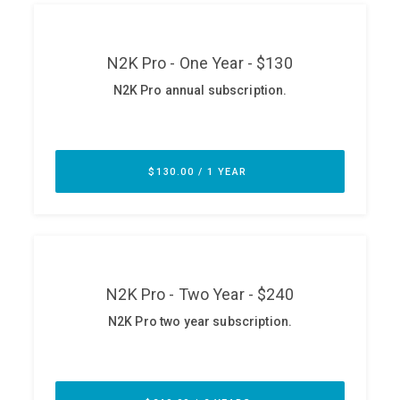
ABOUT
Our Story
Press
Team
Testimonials
Sponsor
Partners