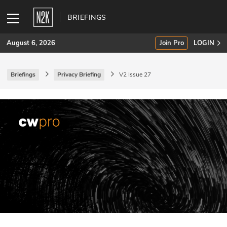
BRIEFINGS
August 6, 2026
Join Pro
LOGIN
Briefings
Privacy Briefing
V2 Issue 27
SUBSCRIBE
Join Pro
INDUSTRY INSIGHTS
Podcasts
Briefings
Stories
Events