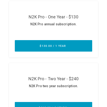
ABOUT
Our Story
Press
Team
Testimonials
Sponsor
Partners