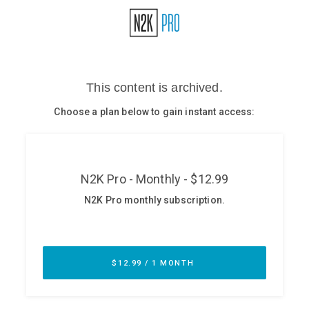
Glossary
N2K PRO
CISO Perspectives
Podcasts
Briefings
Hash Table
st
1
Principles Course
DEV
API