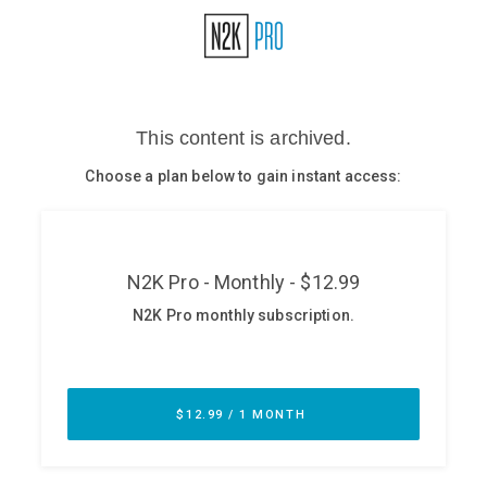
Glossary
N2K PRO
CISO Perspectives
Podcasts
Briefings
Hash Table
st
1
Principles Course
DEV
API