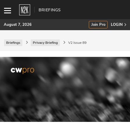
BRIEFINGS
August 7, 2026
Join Pro
LOGIN
Briefings
Privacy Briefing
V2 Issue 89
SUBSCRIBE
Join Pro
INDUSTRY INSIGHTS
Podcasts
Briefings
Stories
Events