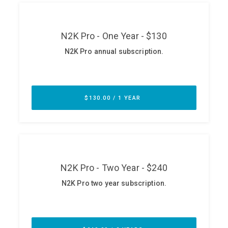
ABOUT
Our Story
Press
Team
Testimonials
Sponsor
Partners