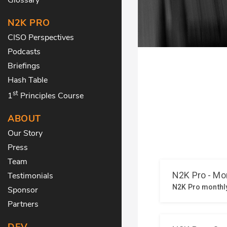
N2K PRO
CISO Perspectives
Podcasts
Briefings
Hash Table
st
1
Principles Course
ABOUT
Our Story
Press
Team
Testimonials
Sponsor
Partners