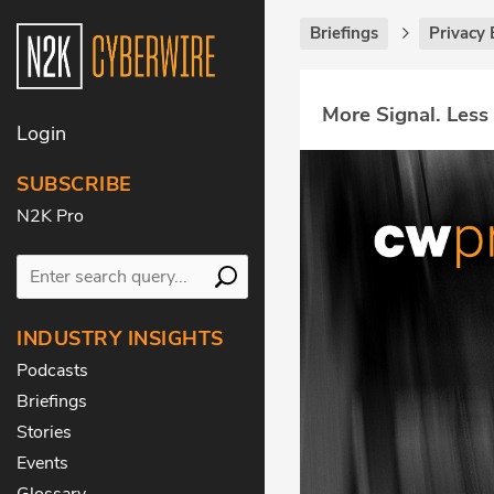
Briefings
Privacy 
More Signal. Less
Login
SUBSCRIBE
N2K Pro
INDUSTRY INSIGHTS
Podcasts
Briefings
Stories
Events
Glossary