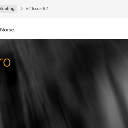
Briefing
V2 Issue 92
 Noise.