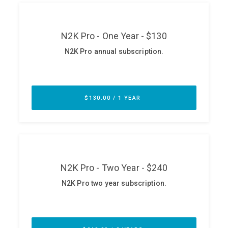
ABOUT
Our Story
Press
Team
Testimonials
Sponsor
Partners