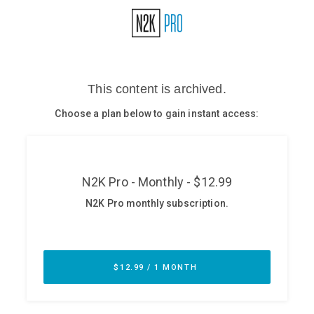
Glossary
N2K PRO
CISO Perspectives
Podcasts
Briefings
Hash Table
st
1
Principles Course
DEV
API