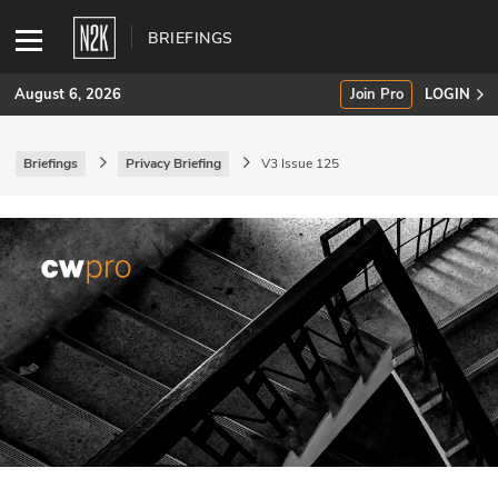
BRIEFINGS
August 6, 2026
Join Pro
LOGIN
Briefings
Privacy Briefing
V3 Issue 125
SUBSCRIBE
Join Pro
INDUSTRY INSIGHTS
Podcasts
Briefings
Stories
Events