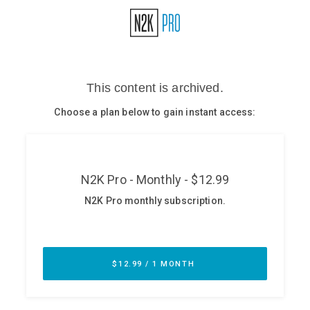
Glossary
N2K PRO
CISO Perspectives
Podcasts
Briefings
Hash Table
st
1
Principles Course
DEV
API