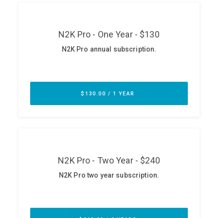
ABOUT
Our Story
Press
Team
Testimonials
Sponsor
Partners