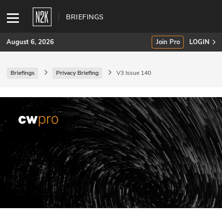
BRIEFINGS
August 6, 2026
Join Pro
LOGIN
Briefings
Privacy Briefing
V3 Issue 140
SUBSCRIBE
Join Pro
INDUSTRY INSIGHTS
Podcasts
Briefings
Stories
Events