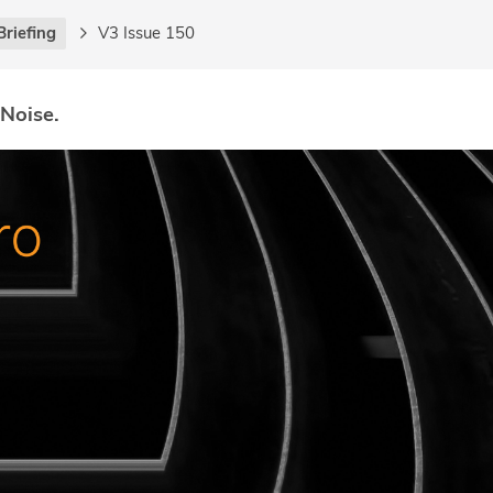
Briefing
V3 Issue 150
 Noise.