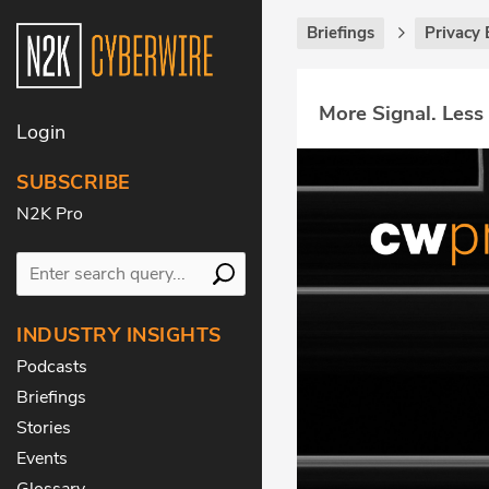
Briefings
Privacy 
More Signal. Less
Login
SUBSCRIBE
N2K Pro
INDUSTRY INSIGHTS
Podcasts
Briefings
Stories
Events
Glossary