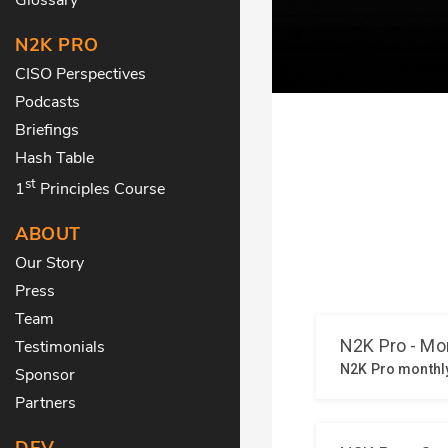
N2K PRO
CISO Perspectives
Podcasts
Briefings
Hash Table
st
1
Principles Course
ABOUT
Our Story
Press
Team
Testimonials
Sponsor
Partners