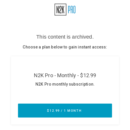
Glossary
N2K PRO
CISO Perspectives
Podcasts
Briefings
Hash Table
st
1
Principles Course
DEV
API