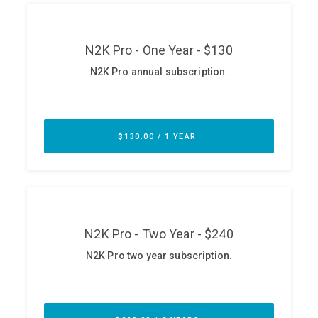
ABOUT
Our Story
Press
Team
Testimonials
Sponsor
Partners