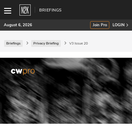
BRIEFINGS
August 6, 2026
Join Pro
LOGIN
Briefings
Privacy Briefing
V3 Issue 20
SUBSCRIBE
Join Pro
INDUSTRY INSIGHTS
Podcasts
Briefings
Stories
Events