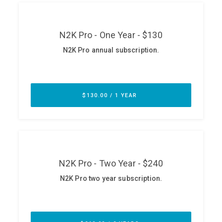
ABOUT
Our Story
Press
Team
Testimonials
Sponsor
Partners