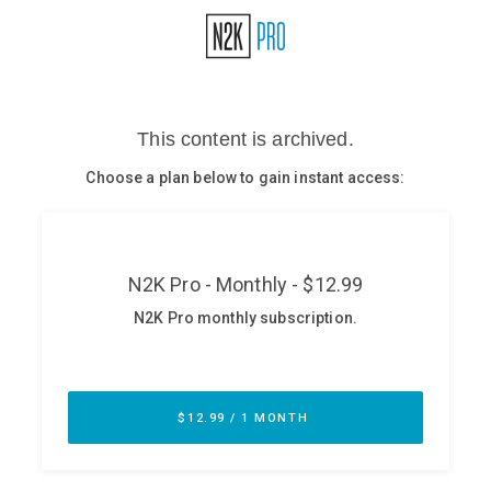
Glossary
N2K PRO
CISO Perspectives
Podcasts
Briefings
Hash Table
st
1
Principles Course
DEV
API