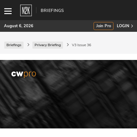
BRIEFINGS
August 6, 2026
Join Pro
LOGIN
Briefings
Privacy Briefing
V3 Issue 36
SUBSCRIBE
Join Pro
INDUSTRY INSIGHTS
Podcasts
Briefings
Stories
Events