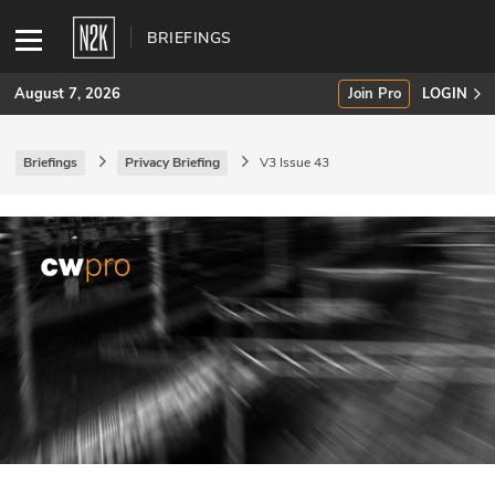
BRIEFINGS
August 7, 2026
Join Pro
LOGIN
Briefings
Privacy Briefing
V3 Issue 43
SUBSCRIBE
Join Pro
INDUSTRY INSIGHTS
Podcasts
Briefings
Stories
Events