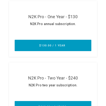
ABOUT
Our Story
Press
Team
Testimonials
Sponsor
Partners