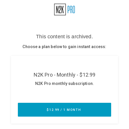
Glossary
N2K PRO
CISO Perspectives
Podcasts
Briefings
Hash Table
st
1
Principles Course
DEV
API