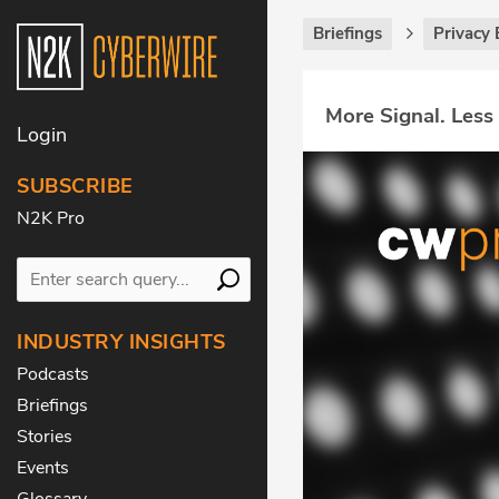
Briefings
Privacy 
More Signal. Less
Login
SUBSCRIBE
N2K Pro
INDUSTRY INSIGHTS
Podcasts
Briefings
Stories
Events
Glossary