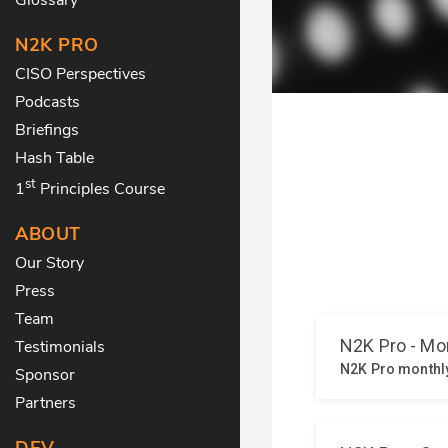
N2K PRO
CISO Perspectives
Podcasts
Briefings
Hash Table
st
1
Principles Course
ABOUT
Our Story
Press
Team
Testimonials
Sponsor
Partners