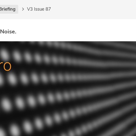
Briefing
V3 Issue 87
 Noise.