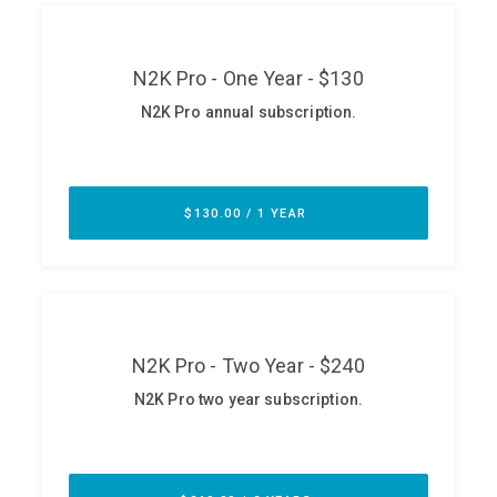
ABOUT
Our Story
Press
Team
Testimonials
Sponsor
Partners