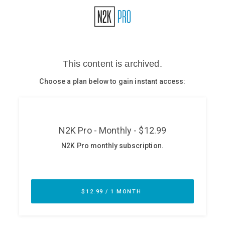
Glossary
N2K PRO
CISO Perspectives
Podcasts
Briefings
Hash Table
st
1
Principles Course
DEV
API