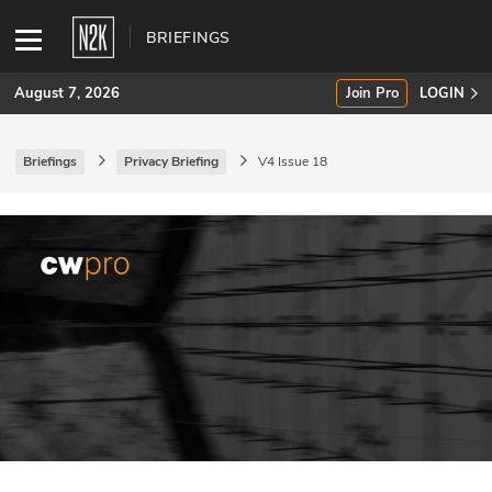
BRIEFINGS
August 7, 2026
Join Pro
LOGIN
Briefings
Privacy Briefing
V4 Issue 18
SUBSCRIBE
Join Pro
INDUSTRY INSIGHTS
Podcasts
Briefings
Stories
Events