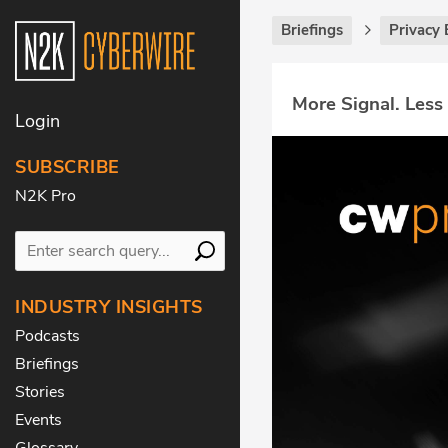
Briefings
Privacy 
More Signal. Less
Login
SUBSCRIBE
N2K Pro
INDUSTRY INSIGHTS
Podcasts
Briefings
Stories
Events
Glossary