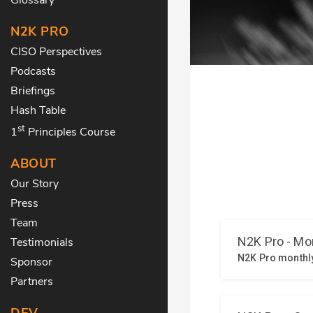
N2K PRO
CISO Perspectives
Podcasts
Briefings
Hash Table
st
1
Principles Course
ABOUT
Our Story
Press
Team
Testimonials
Sponsor
Partners