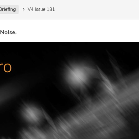
Briefing
V4 Issue 181
 Noise.