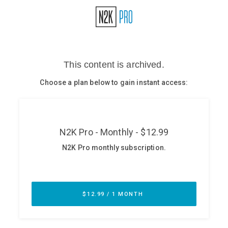
Glossary
N2K PRO
CISO Perspectives
Podcasts
Briefings
Hash Table
st
1
Principles Course
DEV
API