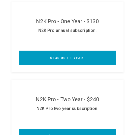
ABOUT
Our Story
Press
Team
Testimonials
Sponsor
Partners