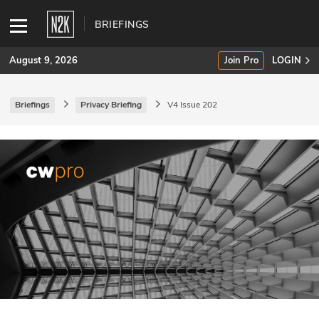
BRIEFINGS
August 9, 2026
Join Pro
LOGIN
Briefings
Privacy Briefing
V4 Issue 202
SUBSCRIBE
Join Pro
INDUSTRY INSIGHTS
Podcasts
Briefings
Stories
Events