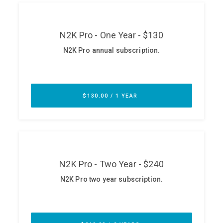
ABOUT
Our Story
Press
Team
Testimonials
Sponsor
Partners