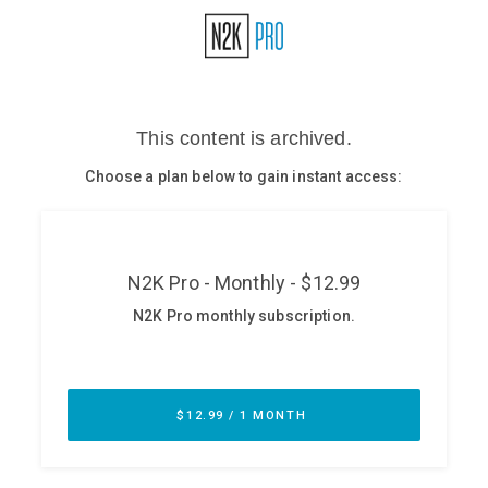
Glossary
N2K PRO
CISO Perspectives
Podcasts
Briefings
Hash Table
st
1
Principles Course
DEV
API