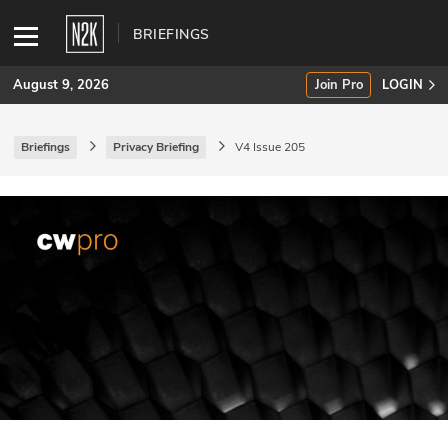
BRIEFINGS
August 9, 2026
Join Pro
LOGIN
Briefings
Privacy Briefing
V4 Issue 205
SUBSCRIBE
Join Pro
INDUSTRY INSIGHTS
Podcasts
Briefings
Stories
Events