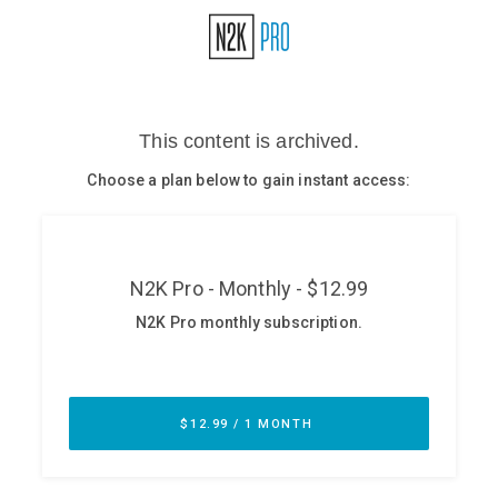
Glossary
N2K PRO
CISO Perspectives
Podcasts
Briefings
Hash Table
st
1
Principles Course
DEV
API