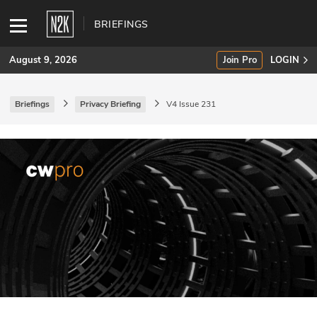
BRIEFINGS
August 9, 2026
Join Pro
LOGIN
Briefings
Privacy Briefing
V4 Issue 231
SUBSCRIBE
Join Pro
INDUSTRY INSIGHTS
Podcasts
Briefings
Stories
Events