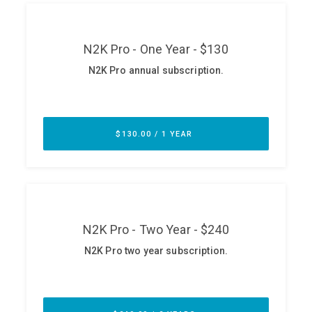
ABOUT
Our Story
Press
Team
Testimonials
Sponsor
Partners