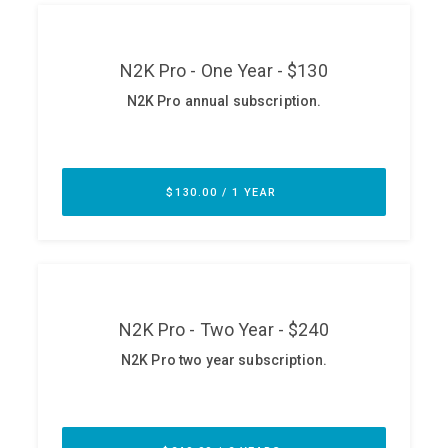
ABOUT
Our Story
Press
Team
Testimonials
Sponsor
Partners