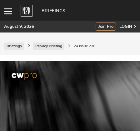
BRIEFINGS
August 9, 2026
Join Pro
LOGIN
Briefings
Privacy Briefing
V4 Issue 238
SUBSCRIBE
Join Pro
INDUSTRY INSIGHTS
Podcasts
Briefings
Stories
Events