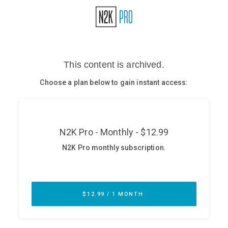
Glossary
N2K PRO
CISO Perspectives
Podcasts
Briefings
Hash Table
st
1
Principles Course
DEV
API